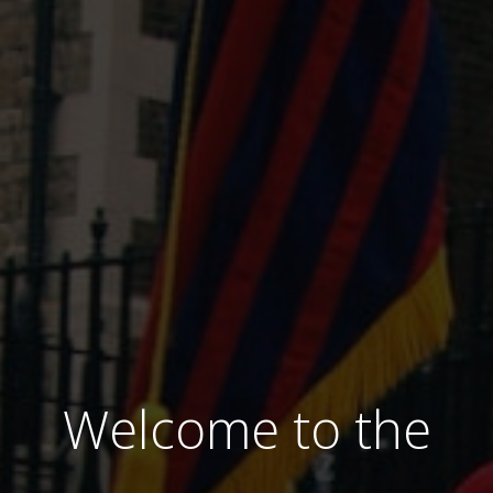
Welcome to the