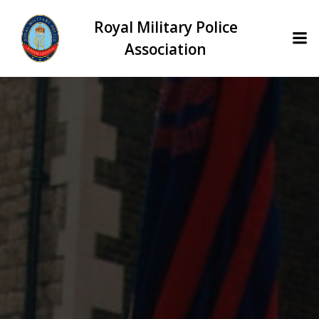
Skip
Royal Military Police
to
content
Association