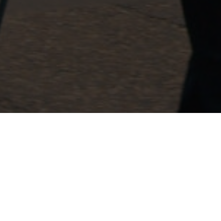
Royal Military
Police
Association