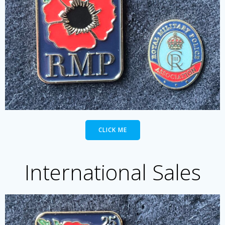
CLICK ME
International Sales