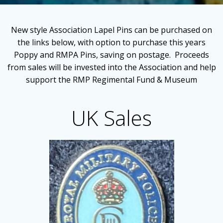
New style Association Lapel Pins can be purchased on
the links below, with option to purchase this years
Poppy and RMPA Pins, saving on postage. Proceeds
from sales will be invested into the Association and help
support the RMP Regimental Fund & Museum
UK Sales