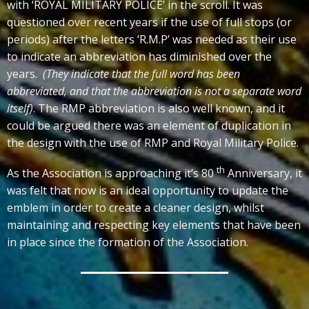
with ‘ROYAL MILITARY POLICE’ in the scroll. It was
questioned over recent years if the use of full stops (or
periods) after the letters ‘R.M.P’ was needed as their use
to indicate an abbreviation has diminished over the
years.
(They indicate that the full word has been
abbreviated, and that the abbreviation is not a separate word
itself)
. The RMP abbreviation is also well known, and it
could be argued there was an element of duplication in
the design with the use of RMP and Royal Military Police.
th
As the Association is approaching it’s 80
Anniversary, it
was felt that now is an ideal opportunity to update the
emblem in order to create a cleaner design, whilst
maintaining and respecting key elements that have been
in place since the formation of the Association.