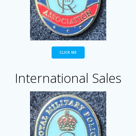
CLICK ME
International Sales