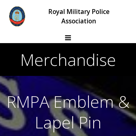
Skip
Royal Military Police
to
content
Association
Merchandise
RMPA Emblem &
Lapel Pin