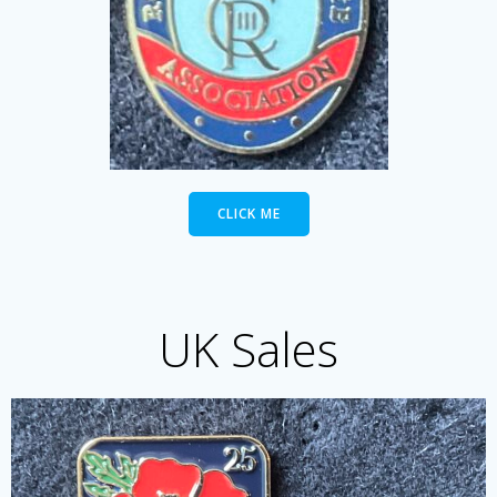
CLICK ME
UK Sales