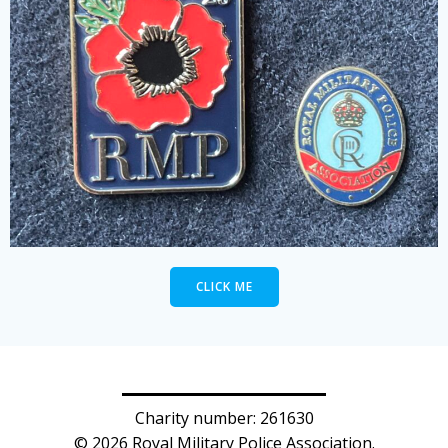
CLICK ME
Charity number: 261630
© 2026 Royal Military Police Association.