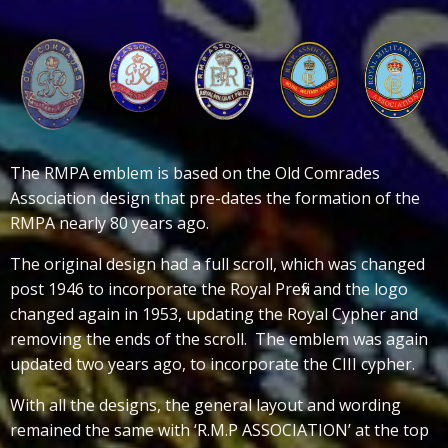
The RMPA emblem is based on the Old Comrades
Association design that pre-dates the formation of the
RMPA nearly 80 years ago.
The original design had a full scroll, which was changed
post 1946 to incorporate the Royal Prefix and the logo
changed again in 1953, updating the Royal Cypher and
removing the ends of the scroll. The emblem was again
updated two years ago, to incorporate the CIII cypher.
With all the designs, the general layout and wording
remained the same with ‘R.M.P ASSOCIATION’ at the top