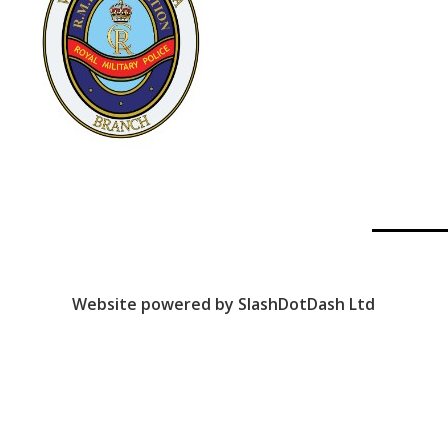
Website powered by SlashDotDash Ltd