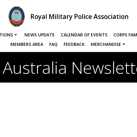
Royal Military Police Association
TIONS
NEWS UPDATE
CALENDAR OF EVENTS
CORPS FAM
MEMBERS AREA
FAQ
FEEDBACK
MERCHANDISE
Australia Newslet