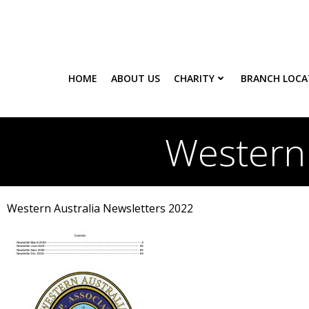
Skip
to
content
HOME
ABOUT US
CHARITY
BRANCH LOCA
Western 
Western Australia Newsletters 2022