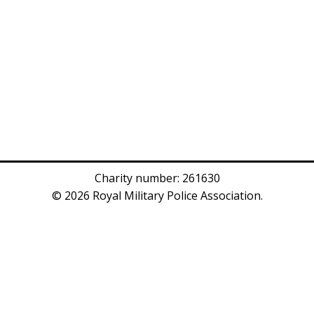
Charity number: 261630
© 2026 Royal Military Police Association.