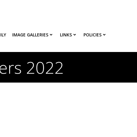
ILY
IMAGE GALLERIES
LINKS
POLICIES
ters 2022