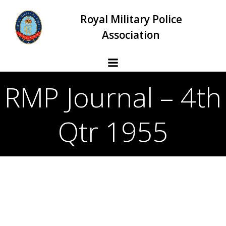
Skip
Royal Military Police
to
content
Association
RMP Journal – 4th
Qtr 1955