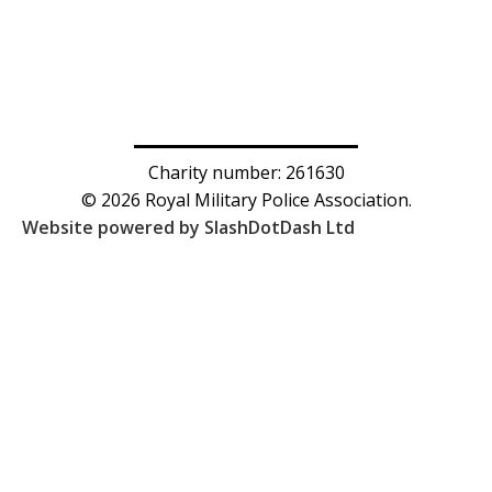
Charity number: 261630
© 2026 Royal Military Police Association.
Website powered by SlashDotDash Ltd