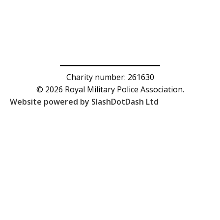
Charity number: 261630
© 2026 Royal Military Police Association.
Website powered by SlashDotDash Ltd