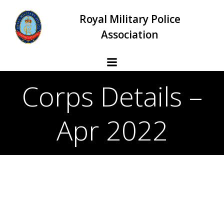
Skip
Royal Military Police
to
content
Association
Corps Details –
Apr 2022