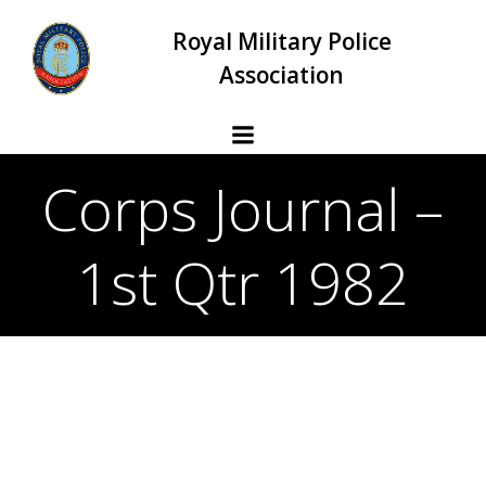
Skip
Royal Military Police
to
content
Association
Corps Journal –
1st Qtr 1982