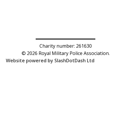
Charity number: 261630
© 2026 Royal Military Police Association.
Website powered by SlashDotDash Ltd