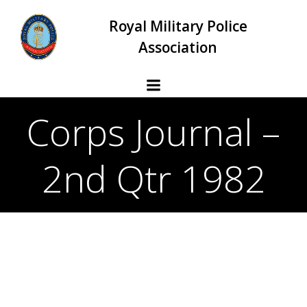
Skip
Royal Military Police
to
content
Association
Corps Journal –
2nd Qtr 1982