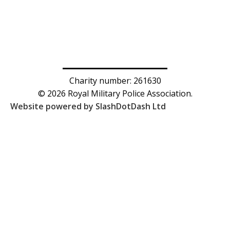
Charity number: 261630
© 2026 Royal Military Police Association.
Website powered by SlashDotDash Ltd