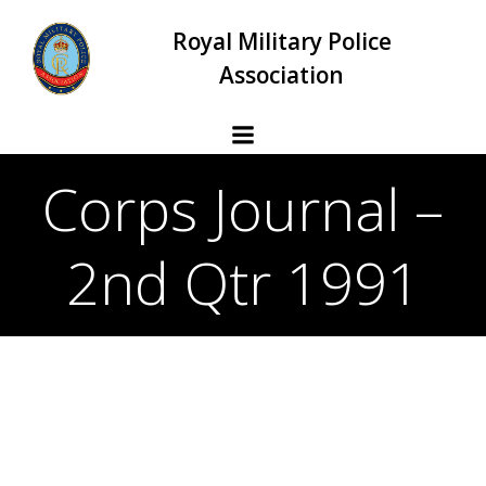
Skip
Royal Military Police
to
content
Association
Corps Journal –
2nd Qtr 1991