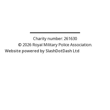
Charity number: 261630
© 2026 Royal Military Police Association.
Website powered by SlashDotDash Ltd