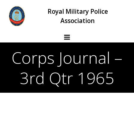
Skip
Royal Military Police
to
content
Association
Corps Journal –
3rd Qtr 1965