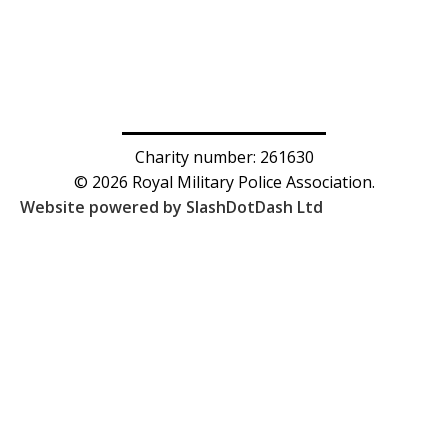
Charity number: 261630
© 2026 Royal Military Police Association.
Website powered by SlashDotDash Ltd