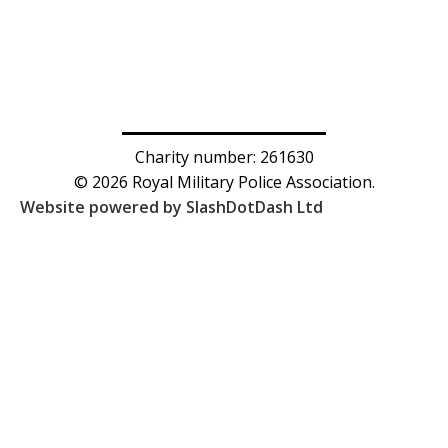
Charity number: 261630
© 2026 Royal Military Police Association.
Website powered by SlashDotDash Ltd