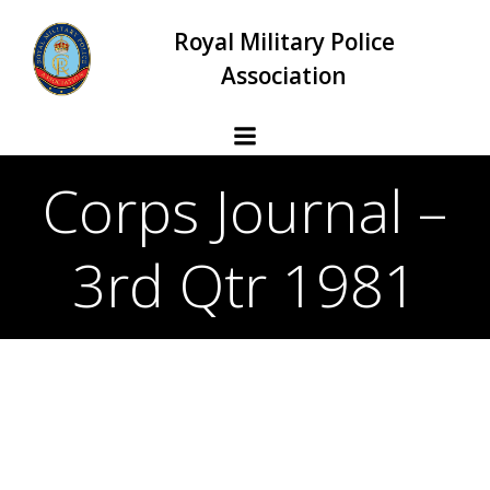
Skip
Royal Military Police
to
content
Association
Corps Journal –
3rd Qtr 1981