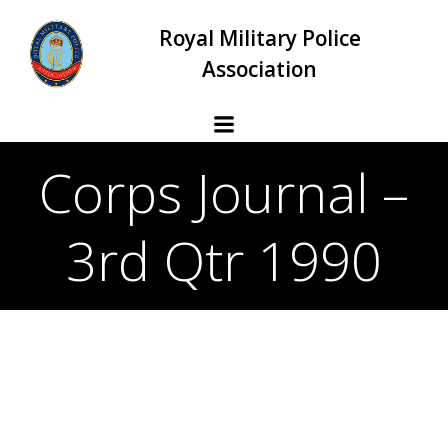
Skip
Royal Military Police
to
content
Association
Corps Journal –
3rd Qtr 1990