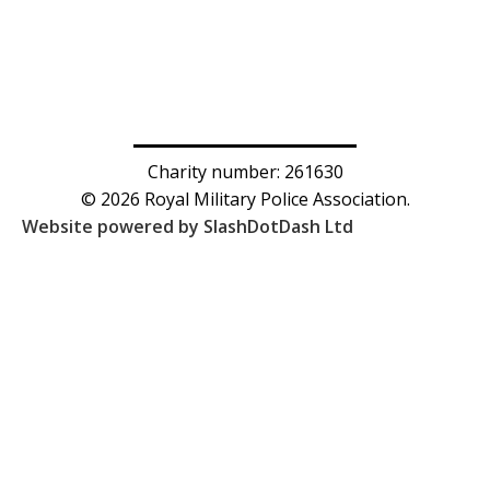
Charity number: 261630
© 2026 Royal Military Police Association.
Website powered by SlashDotDash Ltd