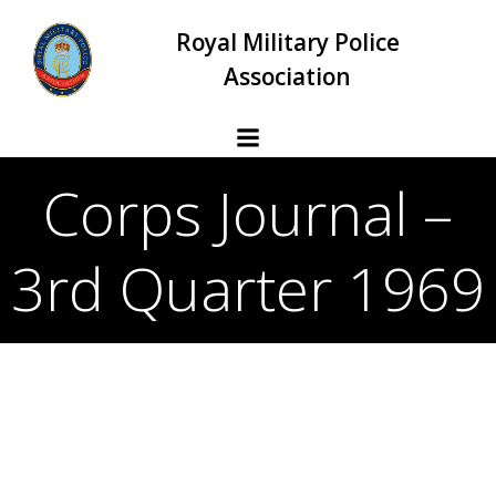
Skip
Royal Military Police
to
content
Association
Corps Journal –
3rd Quarter 1969