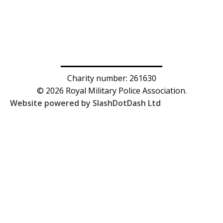
Charity number: 261630
© 2026 Royal Military Police Association.
Website powered by SlashDotDash Ltd