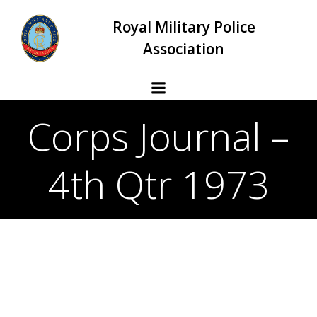
Skip
Royal Military Police
to
content
Association
Corps Journal –
4th Qtr 1973