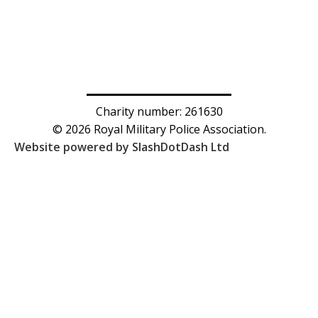
Charity number: 261630
© 2026 Royal Military Police Association.
Website powered by SlashDotDash Ltd