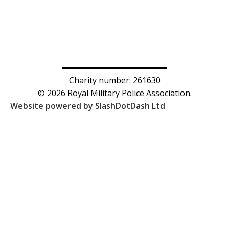
Charity number: 261630
© 2026 Royal Military Police Association.
Website powered by SlashDotDash Ltd