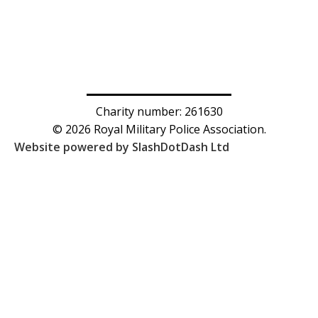
Charity number: 261630
© 2026 Royal Military Police Association.
Website powered by SlashDotDash Ltd