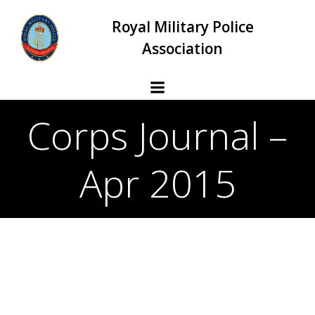
Skip
Royal Military Police
to
content
Association
Corps Journal –
Apr 2015