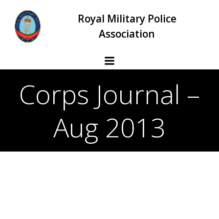
Skip
Royal Military Police
to
content
Association
Corps Journal –
Aug 2013