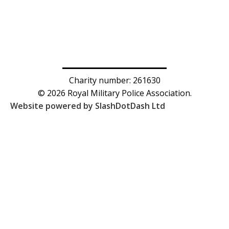
Charity number: 261630
© 2026 Royal Military Police Association.
Website powered by SlashDotDash Ltd