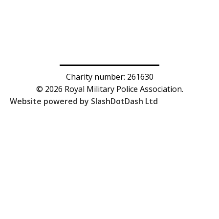
Charity number: 261630
© 2026 Royal Military Police Association.
Website powered by SlashDotDash Ltd