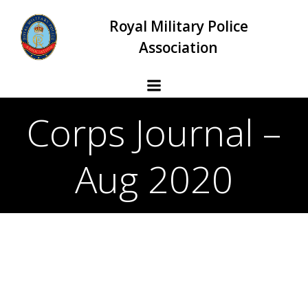
Skip
Royal Military Police
to
content
Association
Corps Journal –
Aug 2020