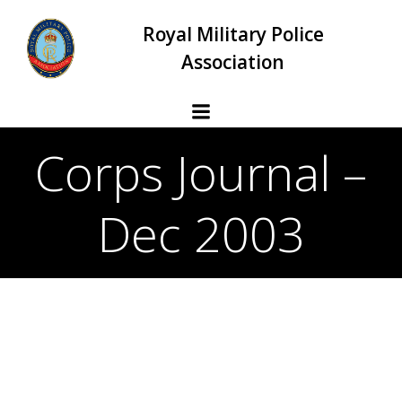
Skip
Royal Military Police
to
content
Association
Corps Journal –
Dec 2003