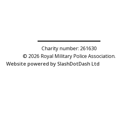
Charity number: 261630
© 2026 Royal Military Police Association.
Website powered by SlashDotDash Ltd