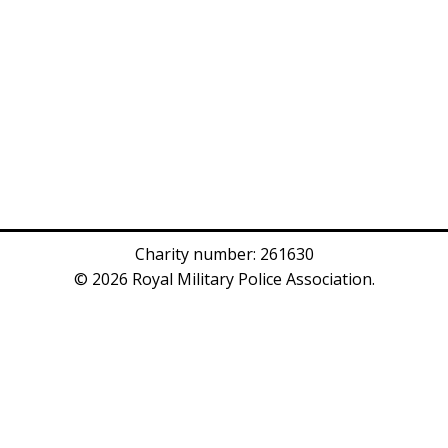
Charity number: 261630
© 2026 Royal Military Police Association.