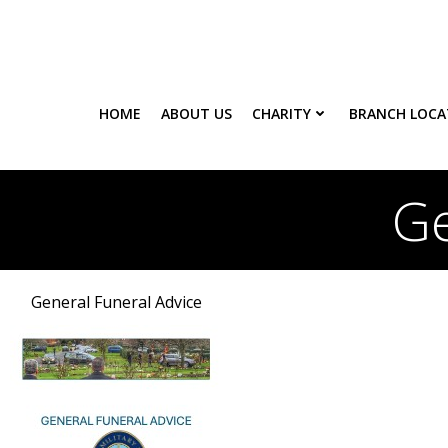
Skip
to
content
HOME
ABOUT US
CHARITY
BRANCH LOCA
Ge
General Funeral Advice