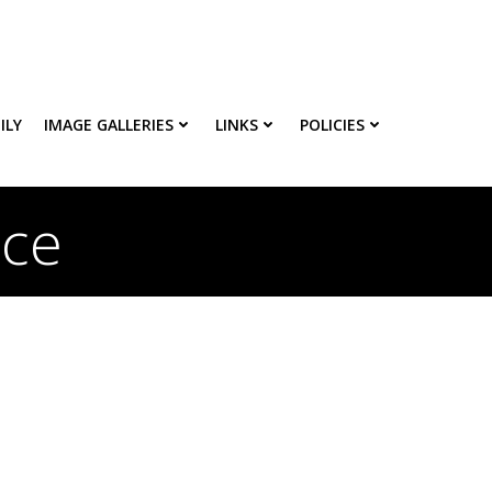
ILY
IMAGE GALLERIES
LINKS
POLICIES
ice