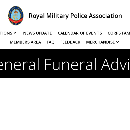
Royal Military Police Association
TIONS
NEWS UPDATE
CALENDAR OF EVENTS
CORPS FAM
MEMBERS AREA
FAQ
FEEDBACK
MERCHANDISE
neral Funeral Adv