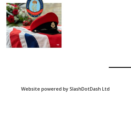
Website powered by SlashDotDash Ltd