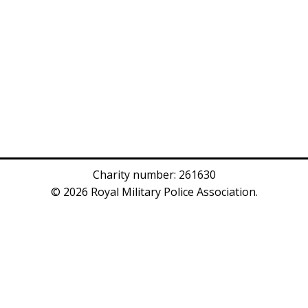
Charity number: 261630
© 2026 Royal Military Police Association.