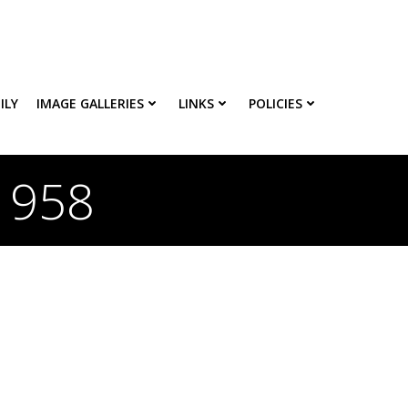
ILY
IMAGE GALLERIES
LINKS
POLICIES
 1958