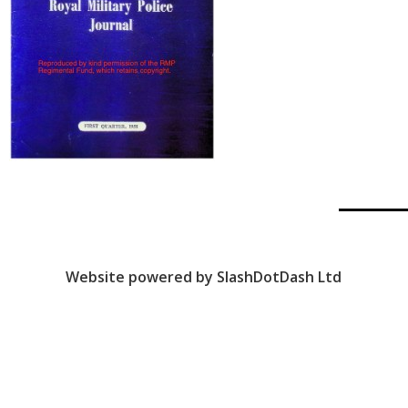
Website powered by SlashDotDash Ltd