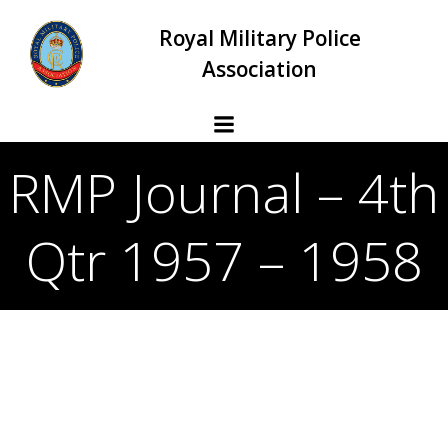
Skip
Royal Military Police
to
content
Association
RMP Journal – 4th
Qtr 1957 – 1958