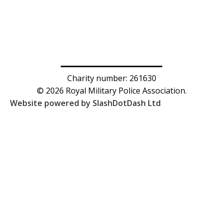
Charity number: 261630
© 2026 Royal Military Police Association.
Website powered by SlashDotDash Ltd