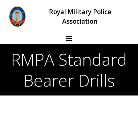
Skip
Royal Military Police
to
content
Association
RMPA Standard
Bearer Drills