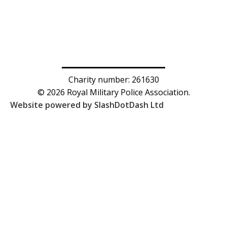
Charity number: 261630
© 2026 Royal Military Police Association.
Website powered by SlashDotDash Ltd