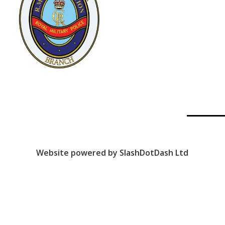
Website powered by SlashDotDash Ltd