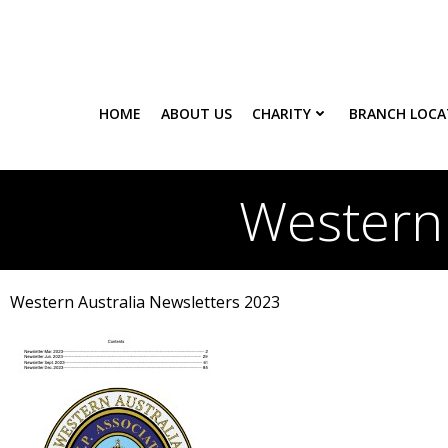
Skip
to
content
HOME
ABOUT US
CHARITY
BRANCH LOCA
Western 
Western Australia Newsletters 2023