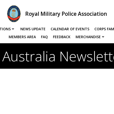
Royal Military Police Association
TIONS
NEWS UPDATE
CALENDAR OF EVENTS
CORPS FAM
MEMBERS AREA
FAQ
FEEDBACK
MERCHANDISE
Australia Newslet