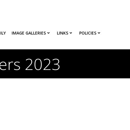
ILY
IMAGE GALLERIES
LINKS
POLICIES
ters 2023