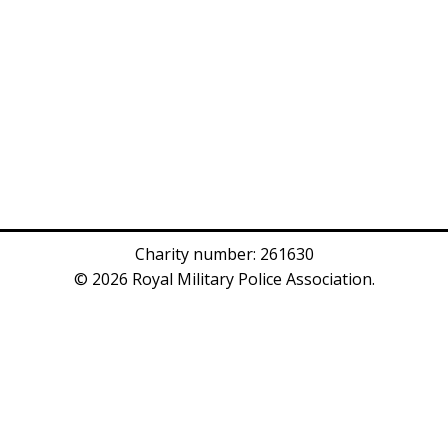
Charity number: 261630
© 2026 Royal Military Police Association.