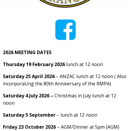
2026 MEETING DATES
Thursday 19 February 2026
lunch at 12 noon
Saturday 25 April 2026
– ANZAC lunch at 12 noon ( Also
incorporaUng the 80th Anniversary of the RMPA)
Saturday 4 July 2026 –
Christmas in July lunch at 12
noon
Saturday 5 September
– lunch at 12 noon
Friday 23 October 2026
– AGM/Dinner at 5pm (AGM)