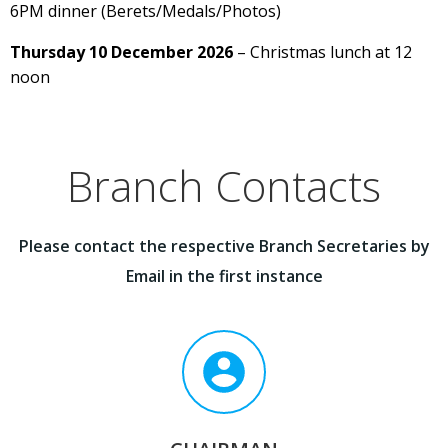
6PM dinner (Berets/Medals/Photos)
Thursday 10 December 2026
– Christmas lunch at 12
noon
Branch Contacts
Please contact the respective Branch Secretaries by
Email in the first instance