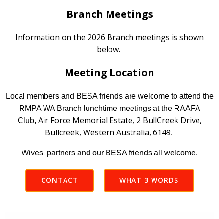
Branch Meetings
Information on the 2026 Branch meetings is shown
below.
Meeting Location
Local members and BESA friends are welcome to attend the
RMPA WA Branch lunchtime meetings at the RAAFA
Air Force Memorial Estate, 2 BullCreek Drive,
Club,
Bullcreek, Western Australia, 6149
.
Wives, partners and our BESA friends all welcome.
CONTACT
WHAT 3 WORDS