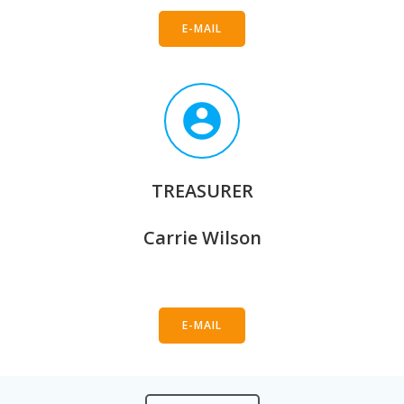
E-MAIL
TREASURER
Carrie Wilson
E-MAIL