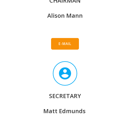
CHAIRMAN
Alison Mann
E-MAIL
SECRETARY
Matt Edmunds