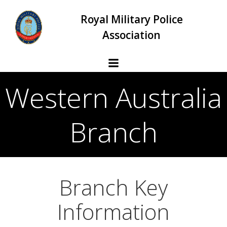
Skip
Royal Military Police
to
content
Association
Western Australia
Branch
Branch Key
Information