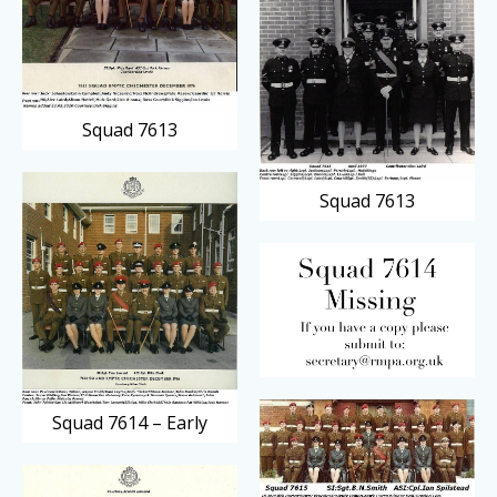
Squad 7613
Squad 7613
Squad 7614 – Early