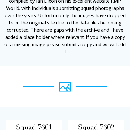
compiled by Ian Dixon on his excellent website RMP
World, with individuals submitting squad photographs
over the years. Unfortunately the images have dropped
from the original site due to the data files becoming
corrupted. There are gaps with the archive and I have
added a place holder where relevant. If you have a copy
of a missing image please submit a copy and we will add
it.