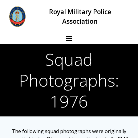
Skip
Royal Military Police
to
content
Association
Squad
Photographs:
1976
The following squad photographs were originally