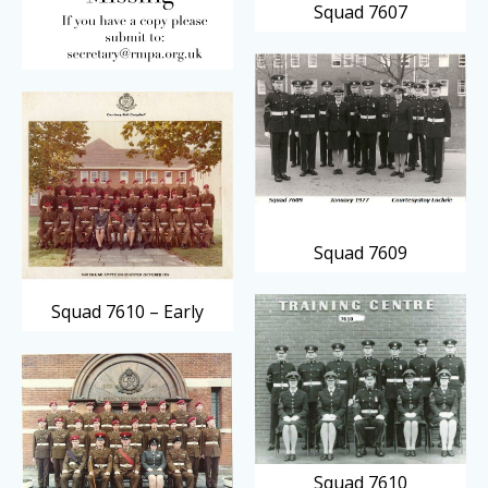
Squad 7607
Squad 7609
Squad 7610 – Early
Squad 7610