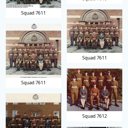
Squad 7611
Squad 7611
Squad 7611
Squad 7612