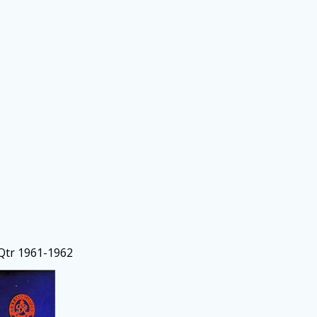
 Qtr 1961-1962