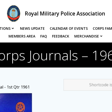
Royal Military Police Association
TIONS
NEWS UPDATE
CALENDAR OF EVENTS
CORPS FAM
MEMBERS AREA
FAQ
FEEDBACK
MERCHANDISE
orps Journals – 19
Shortcode i
l - 1st Qtr 1961