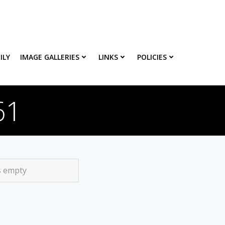
ILY
IMAGE GALLERIES
LINKS
POLICIES
61
s empty