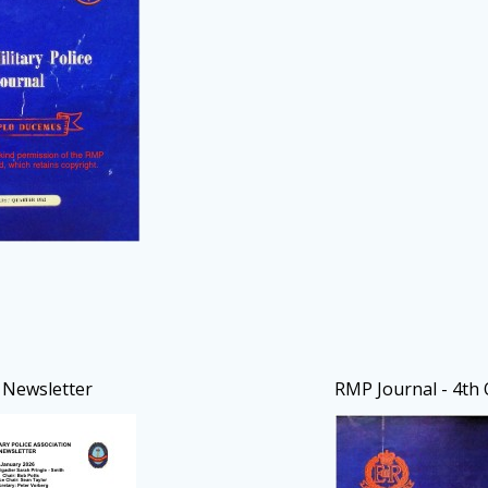
Newsletter
RMP Journal - 4th