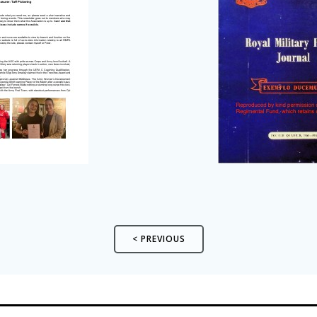
< PREVIOUS