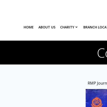
Skip
to
content
HOME
ABOUT US
CHARITY
BRANCH LOCA
C
RMP Journa