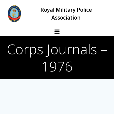
Skip
Royal Military Police
to
content
Association
Corps Journals –
1976