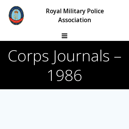
Skip
Royal Military Police
to
content
Association
Corps Journals –
1986