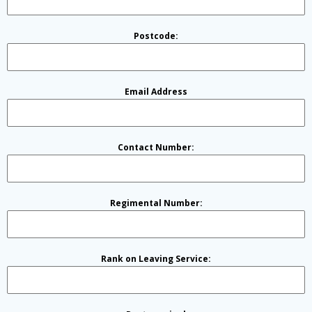
Postcode:
Email Address
Contact Number:
Regimental Number:
Rank on Leaving Service: