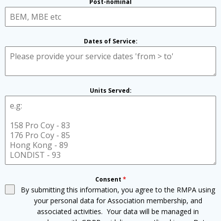
Post-nominal
Dates of Service:
Units Served:
Consent
*
By submitting this information, you agree to the RMPA using
your personal data for Association membership, and
associated activities. Your data will be managed in