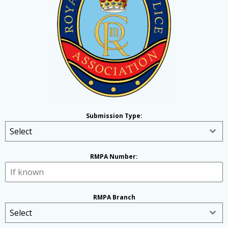
Submission Type:
Select
RMPA Number:
RMPA Branch
Select