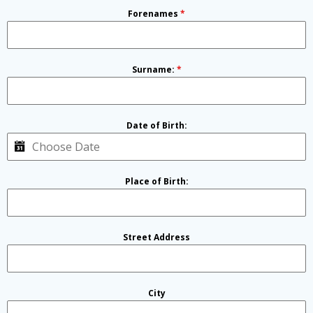
Forenames
*
Surname:
*
Date of Birth:
Place of Birth:
Street Address
City