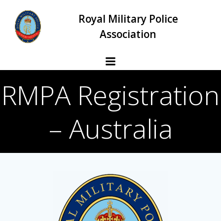
Skip
Royal Military Police
to
content
Association
RMPA Registration
– Australia