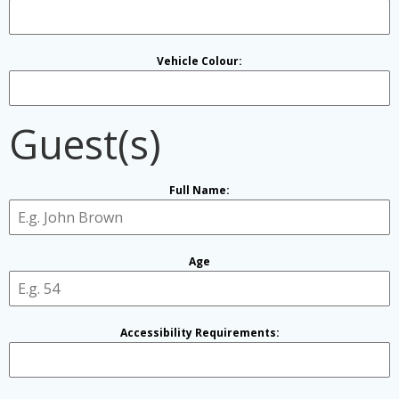
Vehicle Colour:
Guest(s)
Full Name:
Age
Accessibility Requirements: