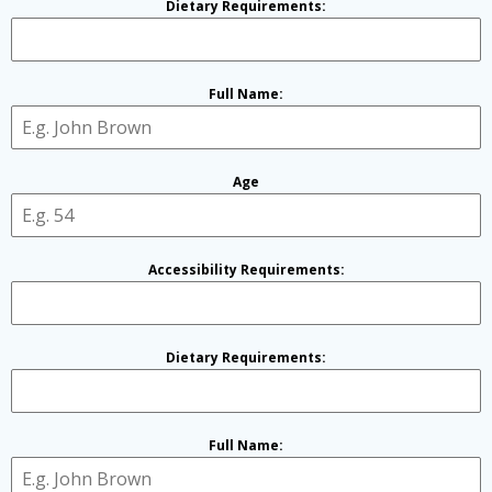
Dietary Requirements:
Full Name:
Age
Accessibility Requirements:
Dietary Requirements:
Full Name: