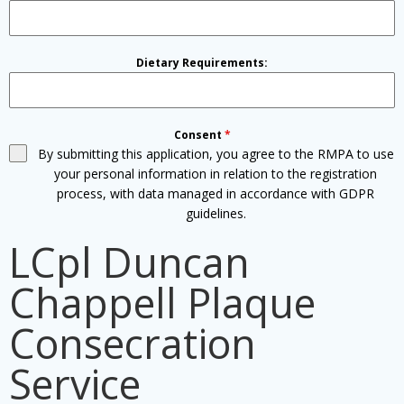
Dietary Requirements:
Consent
*
By submitting this application, you agree to the RMPA to use
your personal information in relation to the registration
process, with data managed in accordance with GDPR
guidelines.
LCpl Duncan
Chappell Plaque
Consecration
Service