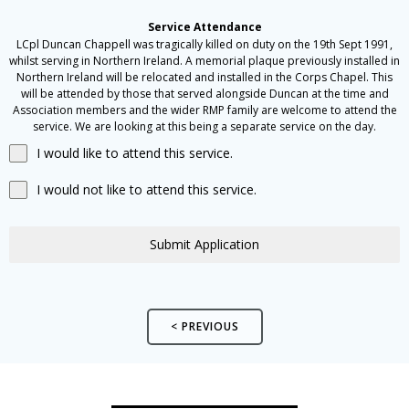
Service Attendance
LCpl Duncan Chappell was tragically killed on duty on the 19th Sept 1991,
whilst serving in Northern Ireland. A memorial plaque previously installed in
Northern Ireland will be relocated and installed in the Corps Chapel. This
will be attended by those that served alongside Duncan at the time and
Association members and the wider RMP family are welcome to attend the
service. We are looking at this being a separate service on the day.
I would like to attend this service.
I would not like to attend this service.
Submit Application
< PREVIOUS