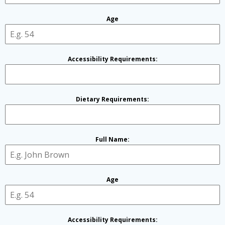
Age
Accessibility Requirements:
Dietary Requirements:
Full Name:
Age
Accessibility Requirements: