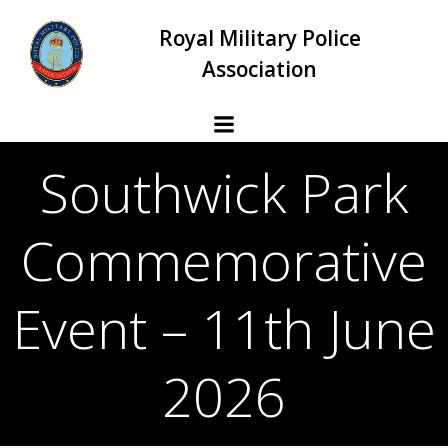
Skip
Royal Military Police
to
content
Association
Southwick Park
Commemorative
Event – 11th June
2026