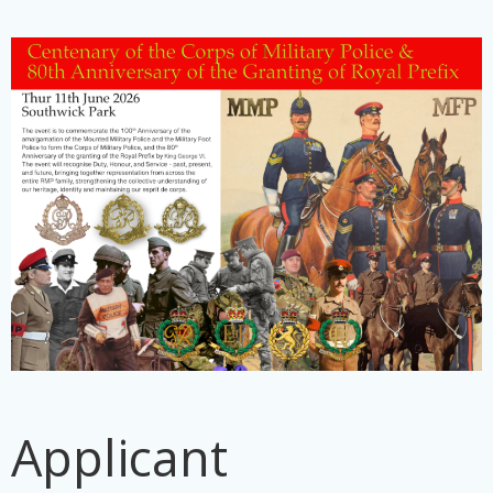
Applicant