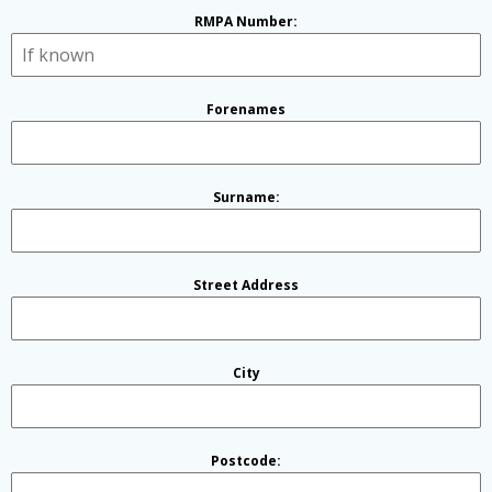
RMPA Number:
Forenames
Surname:
Street Address
City
Postcode: