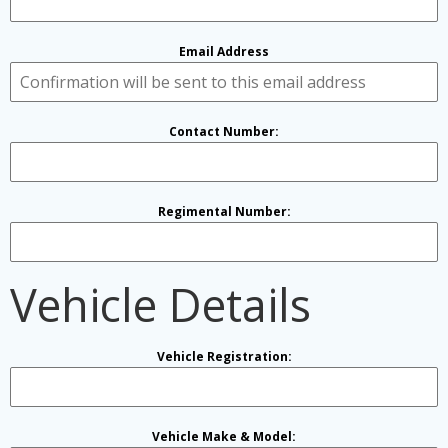
Email Address
Contact Number:
Regimental Number:
Vehicle Details
Vehicle Registration:
Vehicle Make & Model: